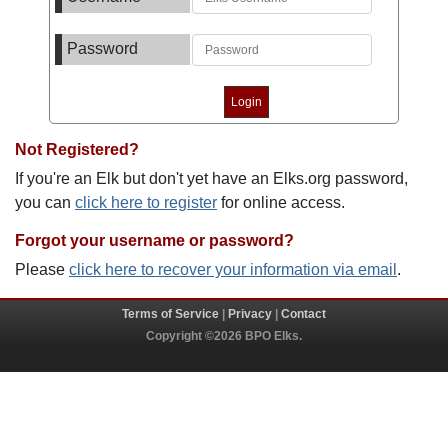
Password
Not Registered?
If you're an Elk but don't yet have an Elks.org password,
you can
click here to register
for online access.
Forgot your username or password?
Please
click here to recover your information via email
.
Terms of Service
|
Privacy
|
Contact
Copyright ©2026 BPO Elks.