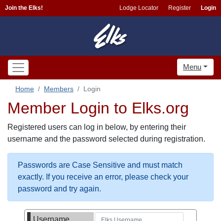
Join the Elks!
Lodge Locator
Register
Login
Menu
Home
Members
Login
Member Login to Elks.org
Registered users can log in below, by entering their
username and the password selected during registration.
Passwords are Case Sensitive and must match
exactly. If you receive an error, please check your
password and try again.
Username