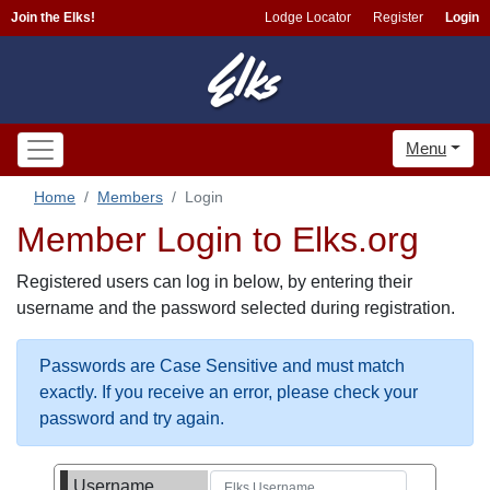
Join the Elks!
Lodge Locator
Register
Login
Menu
Home
Members
Login
Member Login to Elks.org
Registered users can log in below, by entering their
username and the password selected during registration.
Passwords are Case Sensitive and must match
exactly. If you receive an error, please check your
password and try again.
Username