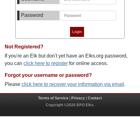
Password
Not Registered?
If you're an Elk but don't yet have an Elks.org password,
you can
click here to register
for online access.
Forgot your username or password?
Please
click here to recover your information via email
.
Terms of Service
|
Privacy
|
Contact
Copyright ©2026 BPO Elks.