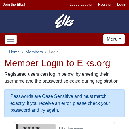
Join the Elks!
Lodge Locator
Register
Login
Menu
Home
Members
Login
Member Login to Elks.org
Registered users can log in below, by entering their
username and the password selected during registration.
Passwords are Case Sensitive and must match
exactly. If you receive an error, please check your
password and try again.
Username