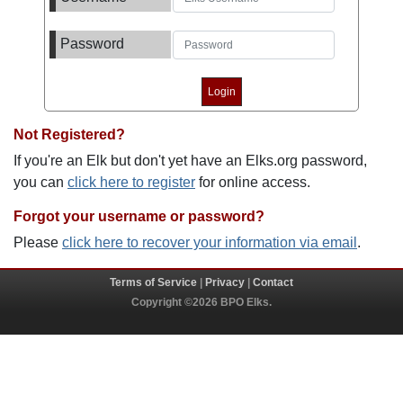
Password
Not Registered?
If you're an Elk but don't yet have an Elks.org password,
you can
click here to register
for online access.
Forgot your username or password?
Please
click here to recover your information via email
.
Terms of Service
|
Privacy
|
Contact
Copyright ©2026 BPO Elks.