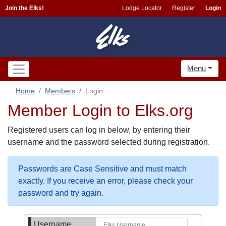
Join the Elks!
Lodge Locator
Register
Login
Menu
Home
Members
Login
Member Login to Elks.org
Registered users can log in below, by entering their
username and the password selected during registration.
Passwords are Case Sensitive and must match
exactly. If you receive an error, please check your
password and try again.
Username