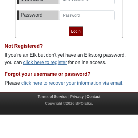
Password
Not Registered?
If you're an Elk but don't yet have an Elks.org password,
you can
click here to register
for online access.
Forgot your username or password?
Please
click here to recover your information via email
.
Terms of Service
|
Privacy
|
Contact
Copyright ©2026 BPO Elks.