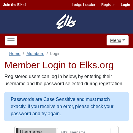
Join the Elks!
Lodge Locator
Register
Login
Menu
Home
Members
Login
Member Login to Elks.org
Registered users can log in below, by entering their
username and the password selected during registration.
Passwords are Case Sensitive and must match
exactly. If you receive an error, please check your
password and try again.
Username