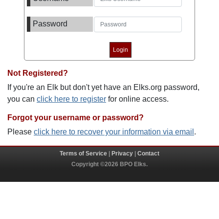
Password
Not Registered?
If you're an Elk but don't yet have an Elks.org password,
you can
click here to register
for online access.
Forgot your username or password?
Please
click here to recover your information via email
.
Terms of Service
|
Privacy
|
Contact
Copyright ©2026 BPO Elks.