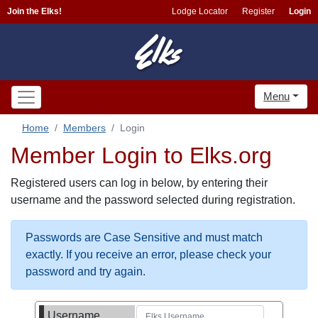
Join the Elks!
Lodge Locator
Register
Login
Menu
Home
Members
Login
Member Login to Elks.org
Registered users can log in below, by entering their
username and the password selected during registration.
Passwords are Case Sensitive and must match
exactly. If you receive an error, please check your
password and try again.
Username