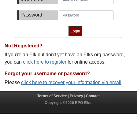
Password
Not Registered?
If you're an Elk but don't yet have an Elks.org password,
you can
click here to register
for online access.
Forgot your username or password?
Please
click here to recover your information via email
.
Terms of Service
|
Privacy
|
Contact
Copyright ©2026 BPO Elks.