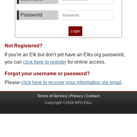
Password
Not Registered?
If you're an Elk but don't yet have an Elks.org password,
you can
click here to register
for online access.
Forgot your username or password?
Please
click here to recover your information via email
.
Terms of Service
|
Privacy
|
Contact
Copyright ©2026 BPO Elks.