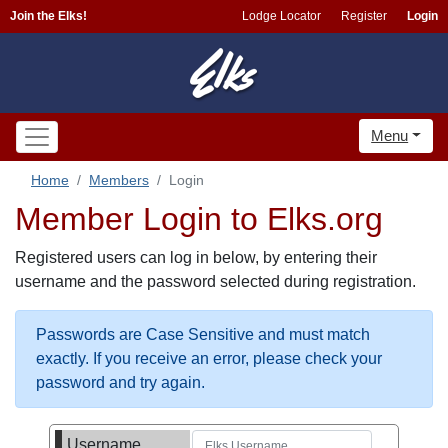
Join the Elks!
Lodge Locator
Register
Login
Menu
Home
Members
Login
Member Login to Elks.org
Registered users can log in below, by entering their
username and the password selected during registration.
Passwords are Case Sensitive and must match
exactly. If you receive an error, please check your
password and try again.
Username