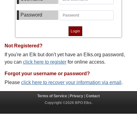
Password
Not Registered?
If you're an Elk but don't yet have an Elks.org password,
you can
click here to register
for online access.
Forgot your username or password?
Please
click here to recover your information via email
.
Terms of Service
|
Privacy
|
Contact
Copyright ©2026 BPO Elks.