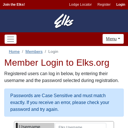
Join the Elks!
Lodge Locator
Register
Login
Menu
Home
Members
Login
Member Login to Elks.org
Registered users can log in below, by entering their
username and the password selected during registration.
Passwords are Case Sensitive and must match
exactly. If you receive an error, please check your
password and try again.
Username