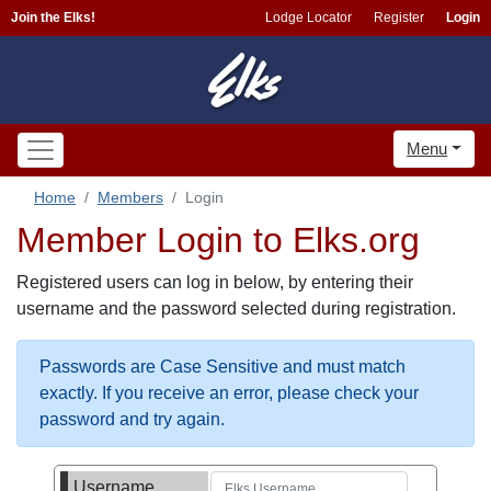
Join the Elks!
Lodge Locator
Register
Login
Menu
Home
Members
Login
Member Login to Elks.org
Registered users can log in below, by entering their
username and the password selected during registration.
Passwords are Case Sensitive and must match
exactly. If you receive an error, please check your
password and try again.
Username