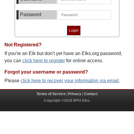
Password
Not Registered?
If you're an Elk but don't yet have an Elks.org password,
you can
click here to register
for online access.
Forgot your username or password?
Please
click here to recover your information via email
.
Terms of Service
|
Privacy
|
Contact
Copyright ©2026 BPO Elks.