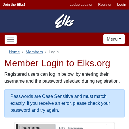
Join the Elks!
Lodge Locator
Register
Login
Menu
Home
Members
Login
Member Login to Elks.org
Registered users can log in below, by entering their
username and the password selected during registration.
Passwords are Case Sensitive and must match
exactly. If you receive an error, please check your
password and try again.
Username