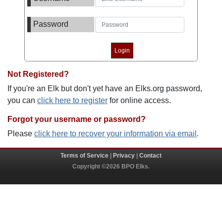
Password
Not Registered?
If you're an Elk but don't yet have an Elks.org password,
you can
click here to register
for online access.
Forgot your username or password?
Please
click here to recover your information via email
.
Terms of Service
|
Privacy
|
Contact
Copyright ©2026 BPO Elks.