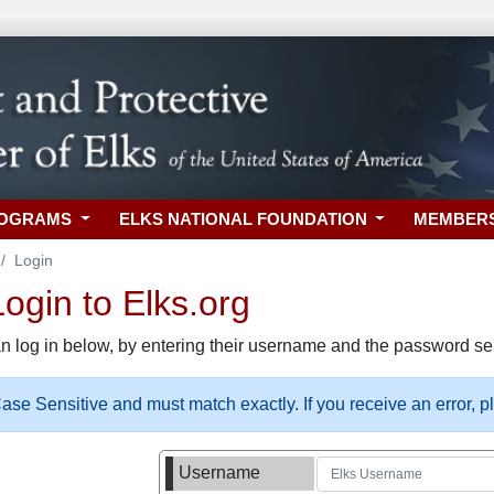
ROGRAMS
ELKS NATIONAL FOUNDATION
MEMBER
Login
gin to Elks.org
n log in below, by entering their username and the password sel
se Sensitive and must match exactly. If you receive an error, 
Username