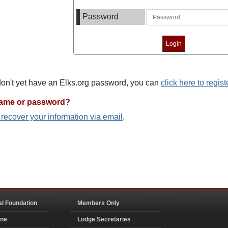
Password
 don't yet have an Elks.org password, you can
click here to regist
name or password?
o recover your information via email
.
al Foundation
Members Only
ine
Lodge Secretaries