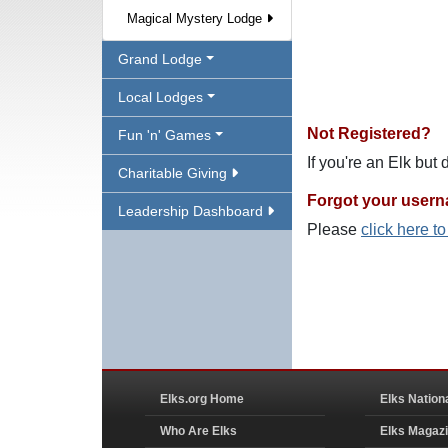
Magical Mystery Lodge
Grand Lodge
Local Lodges
Not Registered?
Fun 'n' Games
If you're an Elk but
Charitable Giving
Forgot your user
Leadership Dashboard
Please
click here t
Elks.org Home
Elks Nation
Who Are Elks
Elks Magaz