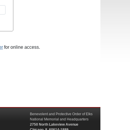
er
for online access.
Benevolent and Protective Order of Elks
National Memorial and Headquarters
2750 North Lakeview Avenue
Chicago, IL 60614-1889