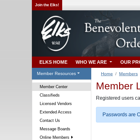
Join the Elks!
ELKS HOME
WHO WE ARE
OUR P
Member Resources
Home
Members
Member Lo
Member Center
Classifieds
Registered users ca
Licensed Vendors
Extended Access
Passwords are Ca
Contact Us
Message Boards
Online Members