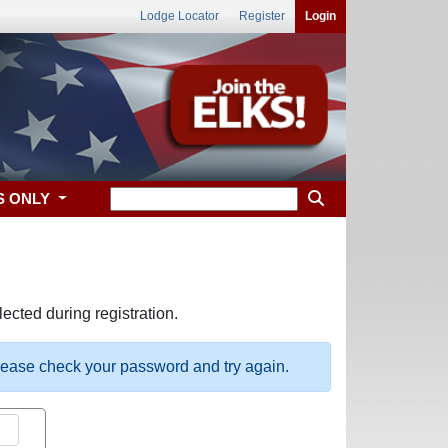
Lodge Locator
Register
Login
S ONLY
ected during registration.
please check your password and try again.