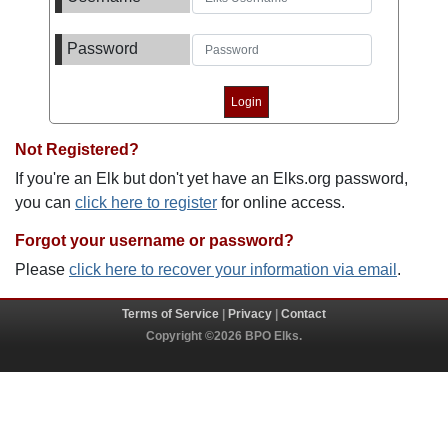
Password
Not Registered?
If you're an Elk but don't yet have an Elks.org password,
you can
click here to register
for online access.
Forgot your username or password?
Please
click here to recover your information via email
.
Terms of Service
|
Privacy
|
Contact
Copyright ©2026 BPO Elks.