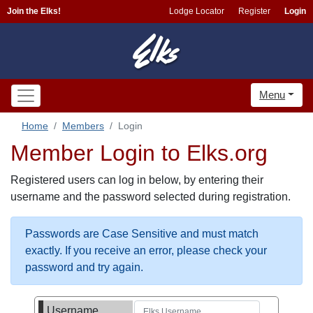
Join the Elks!
Lodge Locator
Register
Login
Menu
Home
Members
Login
Member Login to Elks.org
Registered users can log in below, by entering their
username and the password selected during registration.
Passwords are Case Sensitive and must match
exactly. If you receive an error, please check your
password and try again.
Username