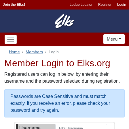
Join the Elks!
Lodge Locator
Register
Login
Menu
Home
Members
Login
Member Login to Elks.org
Registered users can log in below, by entering their
username and the password selected during registration.
Passwords are Case Sensitive and must match
exactly. If you receive an error, please check your
password and try again.
Username