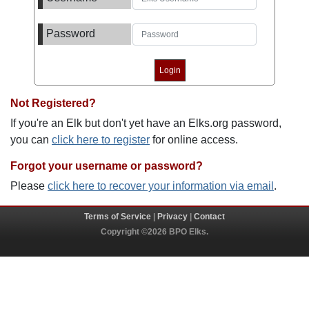
Password
Not Registered?
If you're an Elk but don't yet have an Elks.org password,
you can
click here to register
for online access.
Forgot your username or password?
Please
click here to recover your information via email
.
Terms of Service
|
Privacy
|
Contact
Copyright ©2026 BPO Elks.