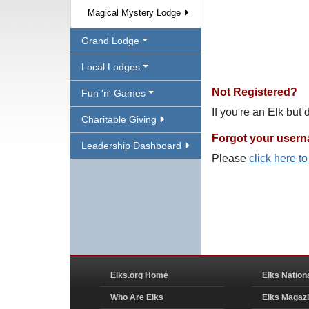
Magical Mystery Lodge
Grand Lodge
Local Lodges
Not Registered?
Fun 'n' Games
If you're an Elk but
Charitable Giving
Forgot your user
Leadership Dashboard
Please
click here t
Elks.org Home
Elks Nation
Who Are Elks
Elks Magaz