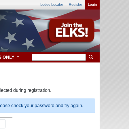
Lodge Locator
Register
Login
S ONLY
ected during registration.
please check your password and try again.