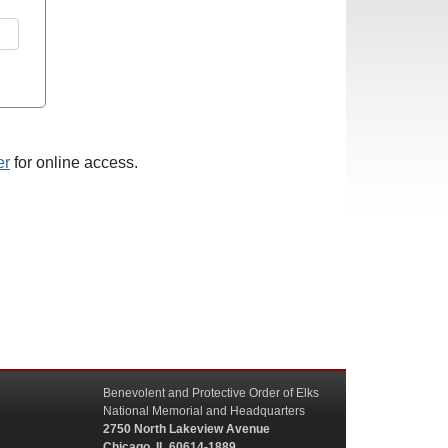
er
for online access.
Benevolent and Protective Order of Elks
National Memorial and Headquarters
2750 North Lakeview Avenue
Chicago, IL 60614-1889