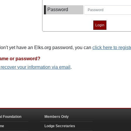
Password
 don't yet have an Elks.org password, you can
click here to regist
name or password?
o recover your information via email
.
al Foundation
Members Only
ine
Lodge Secretaries