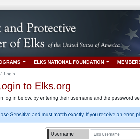
ROGRAMS
ELKS NATIONAL FOUNDATION
MEMBER
Login
gin to Elks.org
n log in below, by entering their username and the password sel
se Sensitive and must match exactly. If you receive an error, 
Username