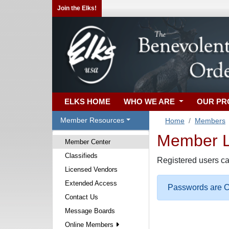
Join the Elks!
ELKS HOME
WHO WE ARE
OUR P
Member Resources
Home
Members
Member Lo
Member Center
Classifieds
Registered users ca
Licensed Vendors
Extended Access
Passwords are Ca
Contact Us
Message Boards
Online Members