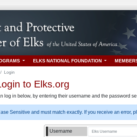
ROGRAMS
ELKS NATIONAL FOUNDATION
MEMBER
Login
gin to Elks.org
n log in below, by entering their username and the password sel
se Sensitive and must match exactly. If you receive an error, 
Username