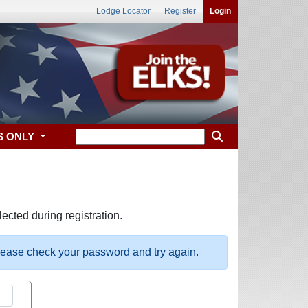
Lodge Locator
Register
Login
S ONLY
ected during registration.
please check your password and try again.