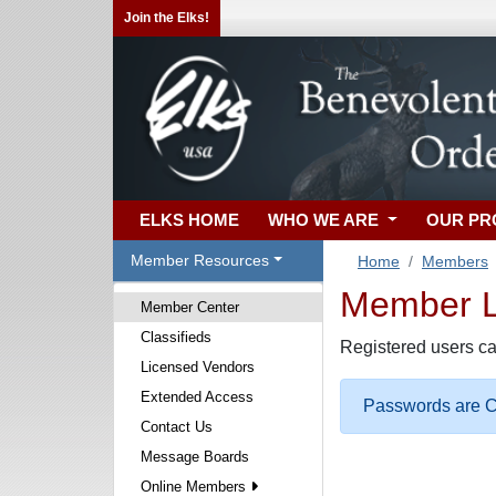
Join the Elks!
ELKS HOME
WHO WE ARE
OUR P
Member Resources
Home
Members
Member Lo
Member Center
Classifieds
Registered users ca
Licensed Vendors
Extended Access
Passwords are Ca
Contact Us
Message Boards
Online Members