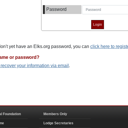
Password
 don't yet have an Elks.org password, you can
click here to regist
name or password?
o recover your information via email
.
al Foundation
Members Only
ine
Lodge Secretaries