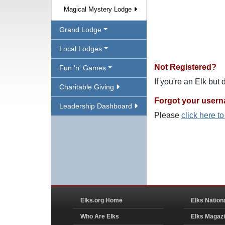
Magical Mystery Lodge
Grand Lodge
Local Lodges
Not Registered?
Fun 'n' Games
If you're an Elk but
Charitable Giving
Forgot your user
Leadership Dashboard
Please
click here t
Elks.org Home
Elks Nation
Who Are Elks
Elks Magaz