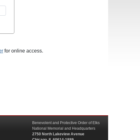
er
for online access.
Benevolent and Protective Order of Elks
National Memorial and Headquarters
2750 North Lakeview Avenue
Chicago, IL 60614-1889