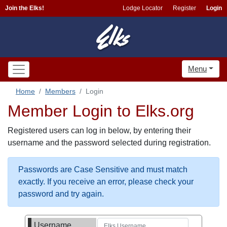
Join the Elks!
Lodge Locator
Register
Login
Menu
Home
Members
Login
Member Login to Elks.org
Registered users can log in below, by entering their
username and the password selected during registration.
Passwords are Case Sensitive and must match
exactly. If you receive an error, please check your
password and try again.
Username