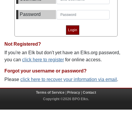
Password
Not Registered?
If you're an Elk but don't yet have an Elks.org password,
you can
click here to register
for online access.
Forgot your username or password?
Please
click here to recover your information via email
.
Terms of Service
|
Privacy
|
Contact
Copyright ©2026 BPO Elks.