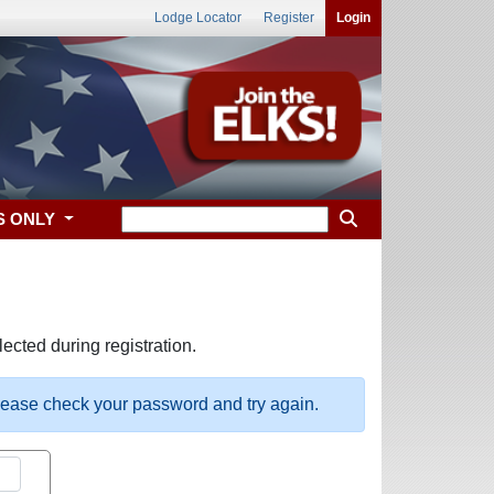
Lodge Locator
Register
Login
S ONLY
ected during registration.
please check your password and try again.