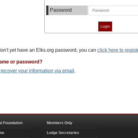
Password
 don't yet have an Elks.org password, you can
click here to regist
name or password?
o recover your information via email
.
al Foundation
Members Only
ine
Lodge Secretaries