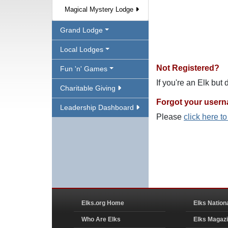
Magical Mystery Lodge
Grand Lodge
Local Lodges
Not Registered?
Fun 'n' Games
If you're an Elk but
Charitable Giving
Forgot your user
Leadership Dashboard
Please
click here t
Elks.org Home
Elks Nation
Who Are Elks
Elks Magaz