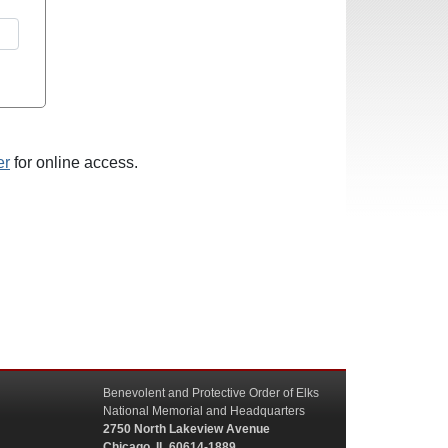
er
for online access.
Benevolent and Protective Order of Elks
National Memorial and Headquarters
2750 North Lakeview Avenue
Chicago, IL 60614-1889