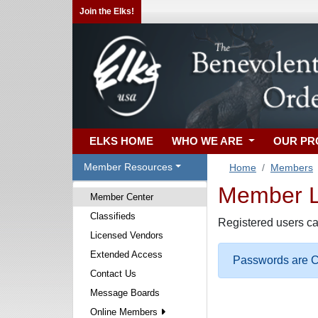
Join the Elks!
ELKS HOME
WHO WE ARE
OUR P
Member Resources
Home
Members
Member Lo
Member Center
Classifieds
Registered users ca
Licensed Vendors
Extended Access
Passwords are Ca
Contact Us
Message Boards
Online Members