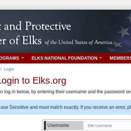
ROGRAMS
ELKS NATIONAL FOUNDATION
MEMBER
Login
gin to Elks.org
n log in below, by entering their username and the password sel
se Sensitive and must match exactly. If you receive an error, 
Username