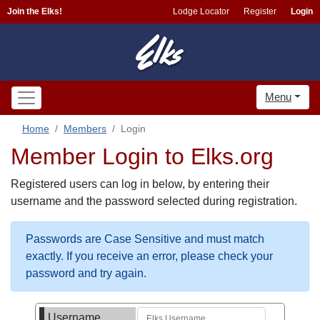
Join the Elks!
Lodge Locator
Register
Login
Menu
Home
Members
Login
Member Login to Elks.org
Registered users can log in below, by entering their
username and the password selected during registration.
Passwords are Case Sensitive and must match
exactly. If you receive an error, please check your
password and try again.
Username