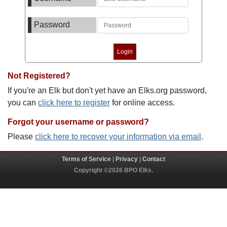
Password
Not Registered?
If you're an Elk but don't yet have an Elks.org password,
you can
click here to register
for online access.
Forgot your username or password?
Please
click here to recover your information via email
.
Terms of Service
|
Privacy
|
Contact
Copyright ©2026 BPO Elks.