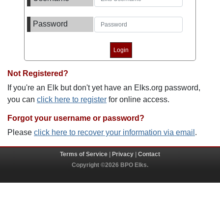
Password
Not Registered?
If you're an Elk but don't yet have an Elks.org password,
you can
click here to register
for online access.
Forgot your username or password?
Please
click here to recover your information via email
.
Terms of Service
|
Privacy
|
Contact
Copyright ©2026 BPO Elks.