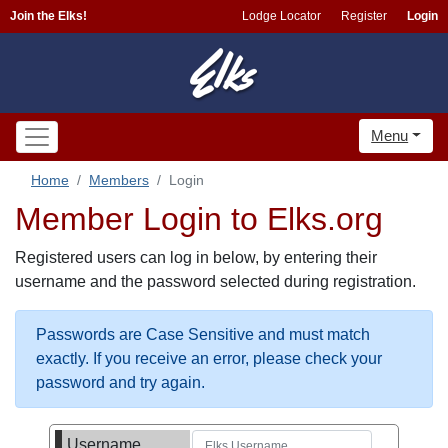
Join the Elks!
Lodge Locator
Register
Login
Menu
Home
Members
Login
Member Login to Elks.org
Registered users can log in below, by entering their
username and the password selected during registration.
Passwords are Case Sensitive and must match
exactly. If you receive an error, please check your
password and try again.
Username