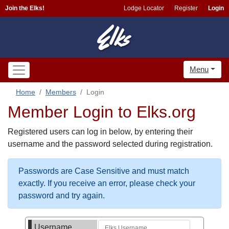
Join the Elks!
Lodge Locator
Register
Login
Menu
Home
Members
Login
Member Login to Elks.org
Registered users can log in below, by entering their
username and the password selected during registration.
Passwords are Case Sensitive and must match
exactly. If you receive an error, please check your
password and try again.
Username