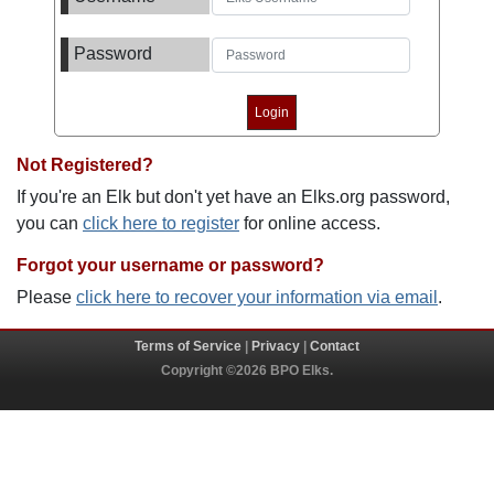
Password
Not Registered?
If you're an Elk but don't yet have an Elks.org password,
you can
click here to register
for online access.
Forgot your username or password?
Please
click here to recover your information via email
.
Terms of Service
|
Privacy
|
Contact
Copyright ©2026 BPO Elks.