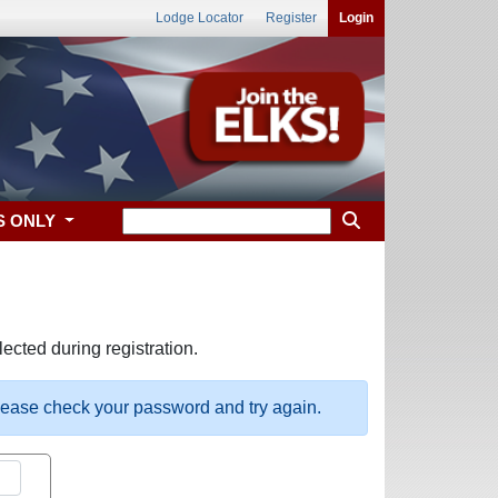
Lodge Locator
Register
Login
S ONLY
ected during registration.
please check your password and try again.