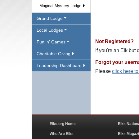
Magical Mystery Lodge
Grand Lodge
Local Lodges
Not Registered?
Fun 'n' Games
If you're an Elk but
Charitable Giving
Forgot your user
Leadership Dashboard
Please
click here t
Elks.org Home
Elks Nation
Who Are Elks
Elks Magaz