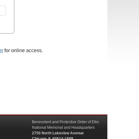
er
for online access.
Benevolent and Protective Order of Elks
National Memorial and Headquarters
2750 North Lakeview Avenue
Chicago, IL 60614-1889