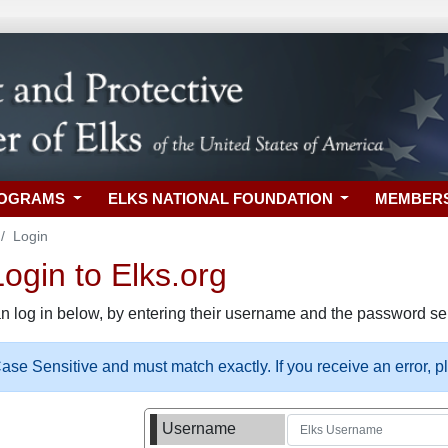
ROGRAMS
ELKS NATIONAL FOUNDATION
MEMBER
Login
gin to Elks.org
n log in below, by entering their username and the password sel
se Sensitive and must match exactly. If you receive an error, 
Username