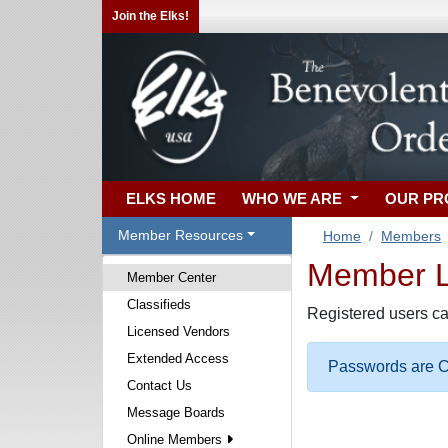
Join the Elks!
ELKS HOME
WHO WE ARE
OUR P
Member Resources
Home
Members
Member Lo
Member Center
Classifieds
Registered users ca
Licensed Vendors
Extended Access
Passwords are Ca
Contact Us
Message Boards
Online Members