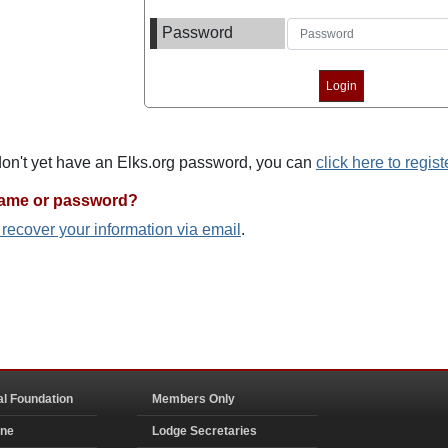
Password
 don't yet have an Elks.org password, you can
click here to regist
name or password?
o recover your information via email
.
al Foundation
Members Only
ine
Lodge Secretaries