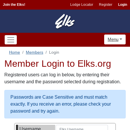
Join the Elks!
Lodge Locator
Register
Login
Menu
Home
Members
Login
Member Login to Elks.org
Registered users can log in below, by entering their
username and the password selected during registration.
Passwords are Case Sensitive and must match
exactly. If you receive an error, please check your
password and try again.
Username