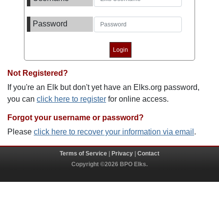
Password
Not Registered?
If you're an Elk but don't yet have an Elks.org password,
you can
click here to register
for online access.
Forgot your username or password?
Please
click here to recover your information via email
.
Terms of Service
|
Privacy
|
Contact
Copyright ©2026 BPO Elks.