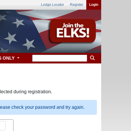
Lodge Locator
Register
Login
S ONLY
ected during registration.
please check your password and try again.