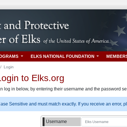
ROGRAMS
ELKS NATIONAL FOUNDATION
MEMBER
Login
gin to Elks.org
n log in below, by entering their username and the password sel
se Sensitive and must match exactly. If you receive an error, 
Username