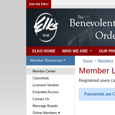
Join the Elks!
ELKS HOME
WHO WE ARE
OUR P
Member Resources
Home
Members
Member Lo
Member Center
Classifieds
Registered users ca
Licensed Vendors
Extended Access
Passwords are Ca
Contact Us
Message Boards
Online Members