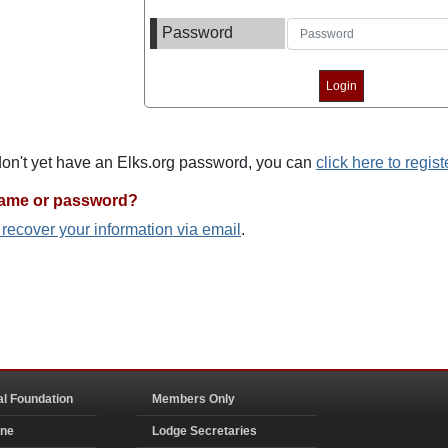
Password
 don't yet have an Elks.org password, you can
click here to regist
name or password?
o recover your information via email
.
al Foundation
Members Only
ine
Lodge Secretaries