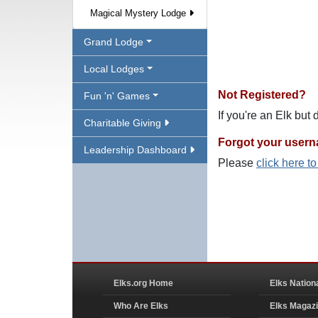
Magical Mystery Lodge
Grand Lodge
Local Lodges
Not Registered?
Fun 'n' Games
If you're an Elk but
Charitable Giving
Forgot your user
Leadership Dashboard
Please
click here t
Elks.org Home
Elks Nation
Who Are Elks
Elks Magaz