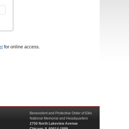
er
for online access.
Benevolent and Protective Order of Elks
National Memorial and Headquarters
2750 North Lakeview Avenue
Chicago, IL 60614-1889