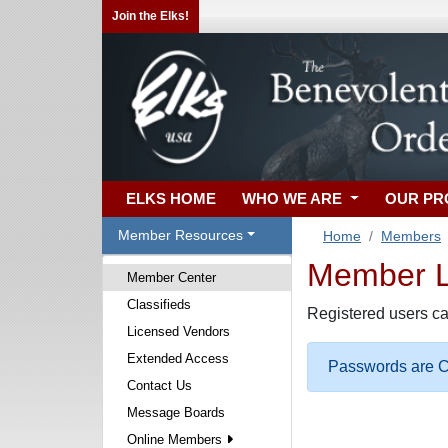
Join the Elks!
ELKS HOME
WHO WE ARE
OUR P
Member Resources
Home
Members
Member Lo
Member Center
Classifieds
Registered users ca
Licensed Vendors
Extended Access
Passwords are Ca
Contact Us
Message Boards
Online Members