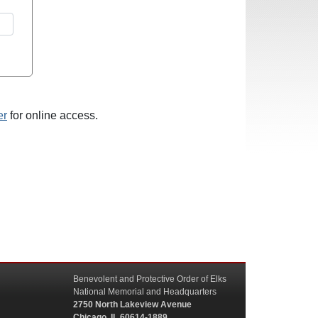
er
for online access.
Benevolent and Protective Order of Elks
National Memorial and Headquarters
2750 North Lakeview Avenue
Chicago, IL 60614-1889