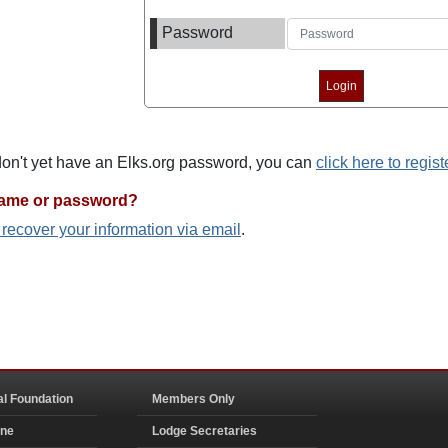
Password
 don't yet have an Elks.org password, you can
click here to regist
name or password?
o recover your information via email
.
al Foundation
Members Only
ine
Lodge Secretaries