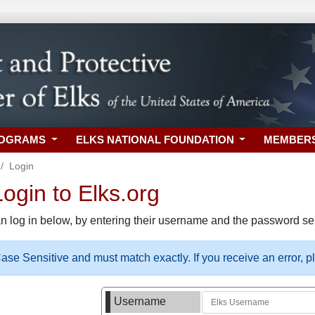
ROGRAMS
ELKS NATIONAL FOUNDATION
MEMBER
Login
gin to Elks.org
n log in below, by entering their username and the password sel
se Sensitive and must match exactly. If you receive an error, 
Username