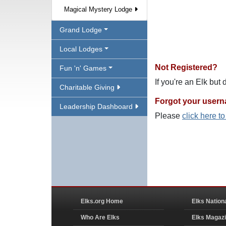
Magical Mystery Lodge
Grand Lodge
Local Lodges
Not Registered?
Fun 'n' Games
If you're an Elk but
Charitable Giving
Forgot your user
Leadership Dashboard
Please
click here t
Elks.org Home
Elks Nation
Who Are Elks
Elks Magaz