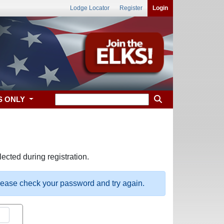
Lodge Locator
Register
Login
S ONLY
ected during registration.
please check your password and try again.