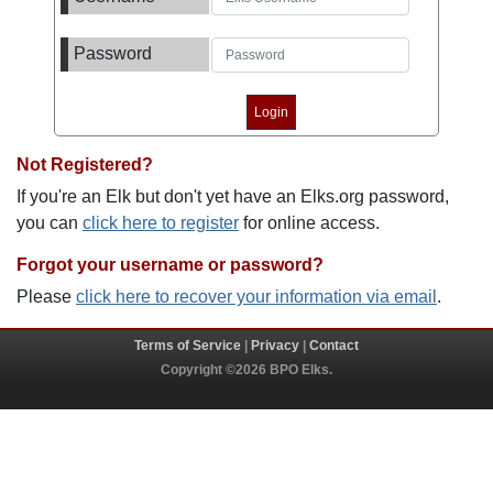
Password
Not Registered?
If you're an Elk but don't yet have an Elks.org password,
you can
click here to register
for online access.
Forgot your username or password?
Please
click here to recover your information via email
.
Terms of Service
|
Privacy
|
Contact
Copyright ©2026 BPO Elks.