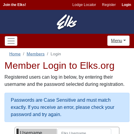
Join the Elks!
Lodge Locator
Register
Login
Menu
Home
Members
Login
Member Login to Elks.org
Registered users can log in below, by entering their
username and the password selected during registration.
Passwords are Case Sensitive and must match
exactly. If you receive an error, please check your
password and try again.
Username