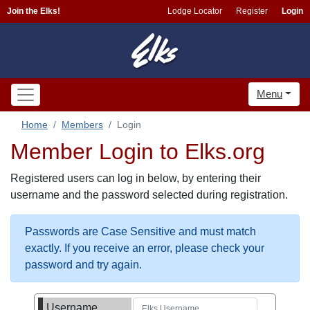
Join the Elks!
Lodge Locator
Register
Login
Menu
Home
Members
Login
Member Login to Elks.org
Registered users can log in below, by entering their
username and the password selected during registration.
Passwords are Case Sensitive and must match
exactly. If you receive an error, please check your
password and try again.
Username