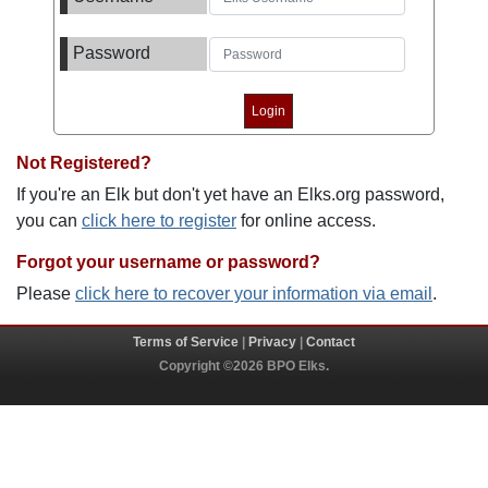
Password
Not Registered?
If you're an Elk but don't yet have an Elks.org password,
you can
click here to register
for online access.
Forgot your username or password?
Please
click here to recover your information via email
.
Terms of Service
|
Privacy
|
Contact
Copyright ©2026 BPO Elks.