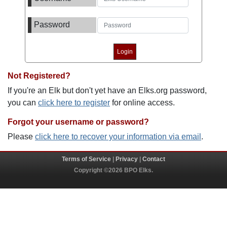
Password
Not Registered?
If you're an Elk but don't yet have an Elks.org password,
you can
click here to register
for online access.
Forgot your username or password?
Please
click here to recover your information via email
.
Terms of Service
|
Privacy
|
Contact
Copyright ©2026 BPO Elks.