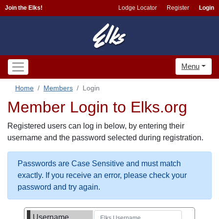
Join the Elks!
Lodge Locator
Register
Login
Menu
Home
Members
Login
Member Login to Elks.org
Registered users can log in below, by entering their
username and the password selected during registration.
Passwords are Case Sensitive and must match
exactly. If you receive an error, please check your
password and try again.
Username