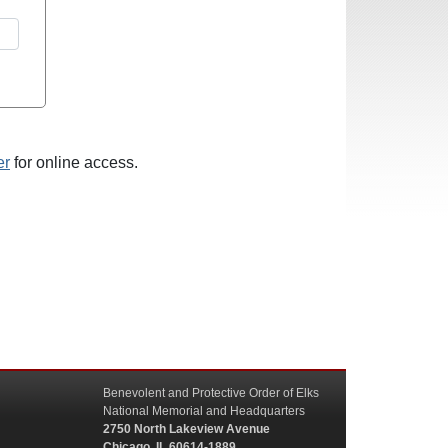
er
for online access.
Benevolent and Protective Order of Elks
National Memorial and Headquarters
2750 North Lakeview Avenue
Chicago, IL 60614-1889