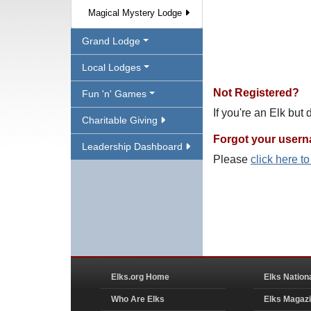
Magical Mystery Lodge
Grand Lodge
Local Lodges
Not Registered?
Fun 'n' Games
If you're an Elk but
Charitable Giving
Forgot your user
Leadership Dashboard
Please
click here t
Elks.org Home
Elks Nation
Who Are Elks
Elks Magaz