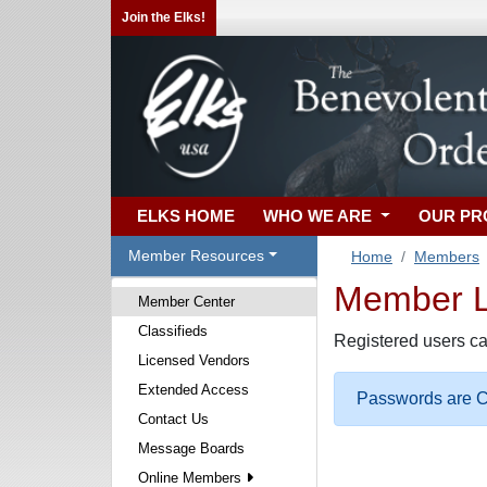
Join the Elks!
ELKS HOME
WHO WE ARE
OUR P
Member Resources
Home
Members
Member Lo
Member Center
Classifieds
Registered users ca
Licensed Vendors
Extended Access
Passwords are Ca
Contact Us
Message Boards
Online Members