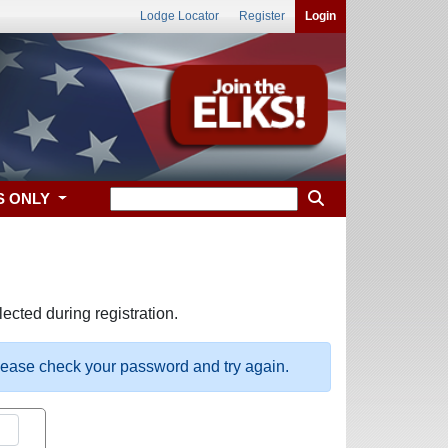
Lodge Locator
Register
Login
S ONLY
ected during registration.
please check your password and try again.