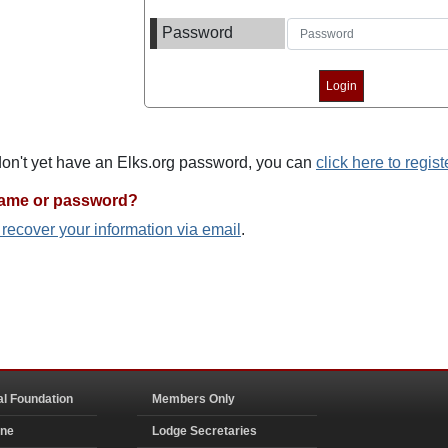
Password
 don't yet have an Elks.org password, you can
click here to regist
name or password?
o recover your information via email
.
al Foundation
Members Only
ine
Lodge Secretaries