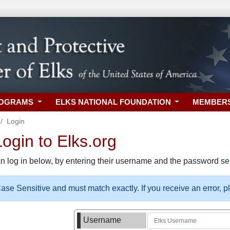
ROGRAMS
ELKS NATIONAL FOUNDATION
MEMBER
Login
gin to Elks.org
n log in below, by entering their username and the password sel
se Sensitive and must match exactly. If you receive an error, 
Username