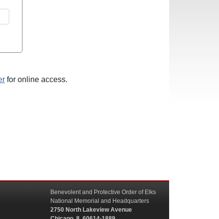
er
for online access.
Benevolent and Protective Order of Elks
National Memorial and Headquarters
2750 North Lakeview Avenue
Chicago, IL 60614-1889