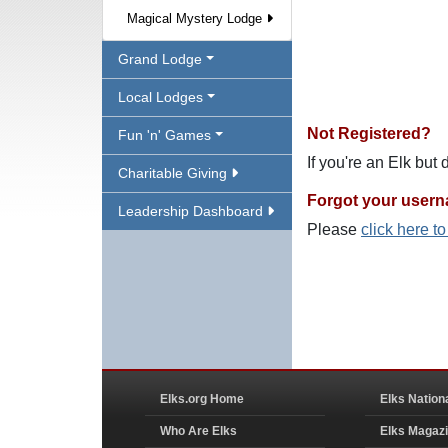
Magical Mystery Lodge
Grand Lodge
Local Lodges
Not Registered?
Fun 'n' Games
If you're an Elk but
Charitable Giving
Forgot your user
Leadership Dashboard
Please
click here t
Elks.org Home
Elks Nation
Who Are Elks
Elks Magaz