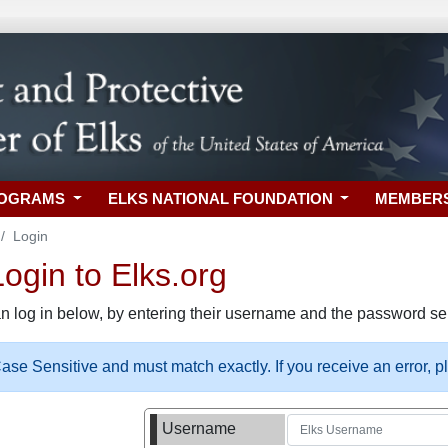
ROGRAMS
ELKS NATIONAL FOUNDATION
MEMBER
Login
gin to Elks.org
n log in below, by entering their username and the password sel
se Sensitive and must match exactly. If you receive an error, 
Username