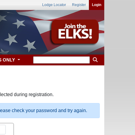
Lodge Locator
Register
Login
S ONLY
ected during registration.
please check your password and try again.