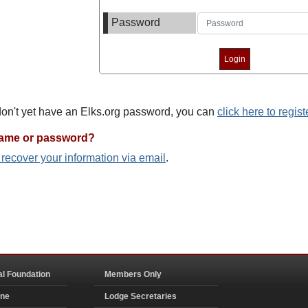
Password
 don't yet have an Elks.org password, you can
click here to regist
name or password?
o recover your information via email
.
al Foundation
Members Only
ine
Lodge Secretaries