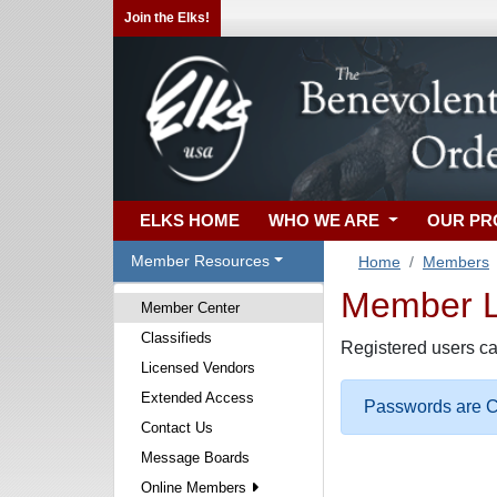
Join the Elks!
ELKS HOME
WHO WE ARE
OUR P
Member Resources
Home
Members
Member Lo
Member Center
Classifieds
Registered users ca
Licensed Vendors
Extended Access
Passwords are Ca
Contact Us
Message Boards
Online Members