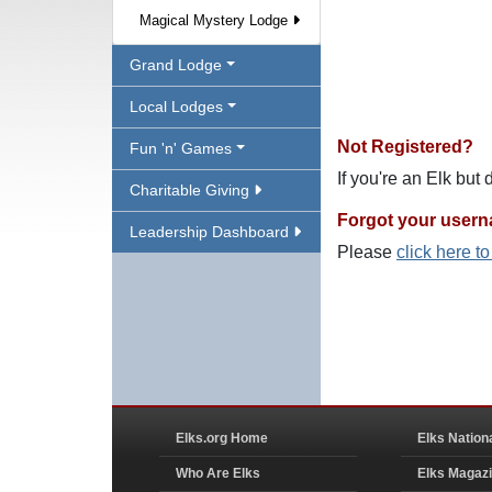
Magical Mystery Lodge
Grand Lodge
Local Lodges
Not Registered?
Fun 'n' Games
If you're an Elk but
Charitable Giving
Forgot your user
Leadership Dashboard
Please
click here t
Elks.org Home
Elks Nation
Who Are Elks
Elks Magaz