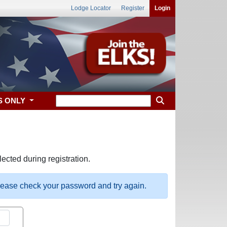
Lodge Locator
Register
Login
S ONLY
ected during registration.
please check your password and try again.