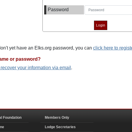
Password
 don't yet have an Elks.org password, you can
click here to regist
name or password?
o recover your information via email
.
al Foundation
Members Only
ine
Lodge Secretaries