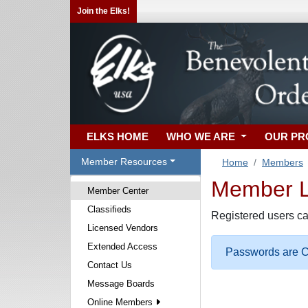
Join the Elks!
ELKS HOME
WHO WE ARE
OUR P
Member Resources
Home
Members
Member Lo
Member Center
Classifieds
Registered users ca
Licensed Vendors
Extended Access
Passwords are Ca
Contact Us
Message Boards
Online Members