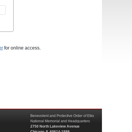
er
for online access.
Benevolent and Protective Order of Elks
National Memorial and Headquarters
2750 North Lakeview Avenue
Chicago, IL 60614-1889