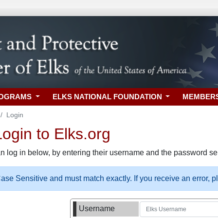
ROGRAMS
ELKS NATIONAL FOUNDATION
MEMBER
Login
gin to Elks.org
n log in below, by entering their username and the password sel
se Sensitive and must match exactly. If you receive an error, 
Username