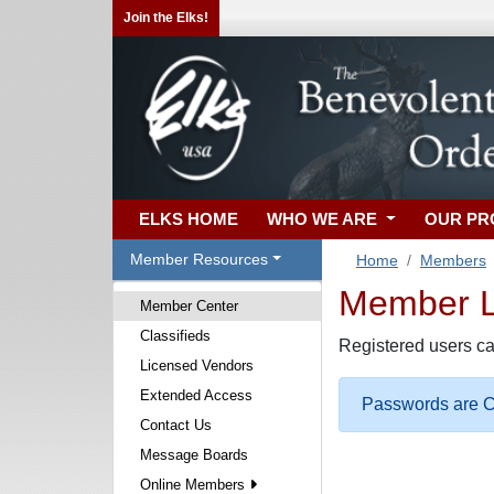
Join the Elks!
ELKS HOME
WHO WE ARE
OUR P
Member Resources
Home
Members
Member Lo
Member Center
Classifieds
Registered users ca
Licensed Vendors
Extended Access
Passwords are Ca
Contact Us
Message Boards
Online Members