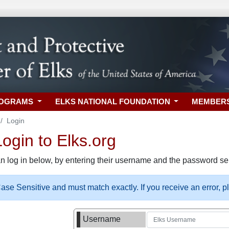
ROGRAMS
ELKS NATIONAL FOUNDATION
MEMBER
Login
gin to Elks.org
n log in below, by entering their username and the password sel
se Sensitive and must match exactly. If you receive an error, 
Username