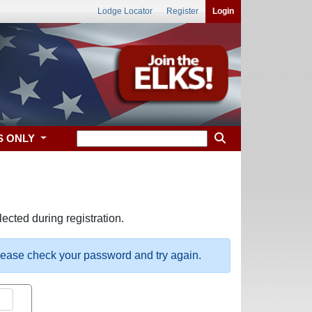
Lodge Locator
Register
Login
S ONLY
ected during registration.
please check your password and try again.