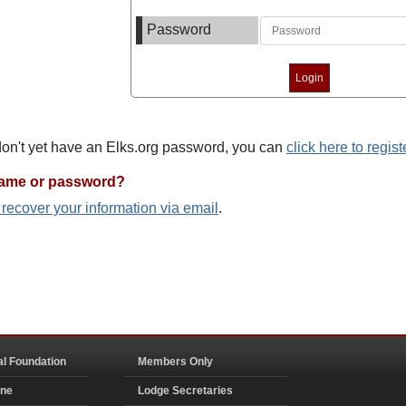
Password
 don't yet have an Elks.org password, you can
click here to regist
name or password?
o recover your information via email
.
al Foundation
Members Only
ine
Lodge Secretaries