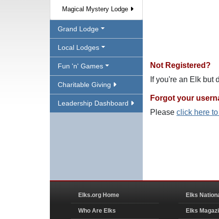
Magical Mystery Lodge
Grand Lodge
Local Lodges
Not Registered?
Fun 'n' Games
If you're an Elk but
Charitable Giving
Forgot your user
Leadership Dashboard
Please
click here t
Elks.org Home
Elks Nation
Who Are Elks
Elks Magaz