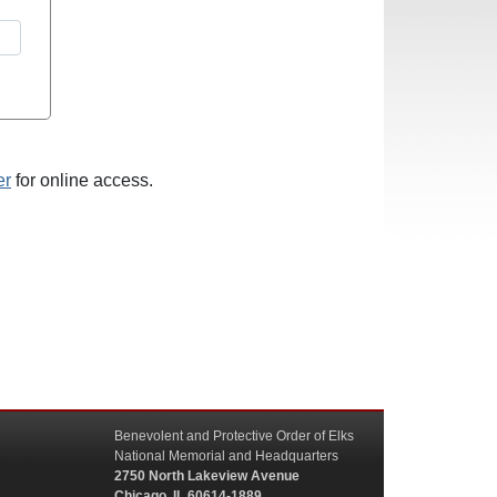
er
for online access.
Benevolent and Protective Order of Elks
National Memorial and Headquarters
2750 North Lakeview Avenue
Chicago, IL 60614-1889