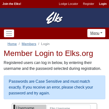
Join the Elks!
Lodge Locator
Register
Login
Menu
Home
Members
Login
Member Login to Elks.org
Registered users can log in below, by entering their
username and the password selected during registration.
Passwords are Case Sensitive and must match
exactly. If you receive an error, please check your
password and try again.
Username