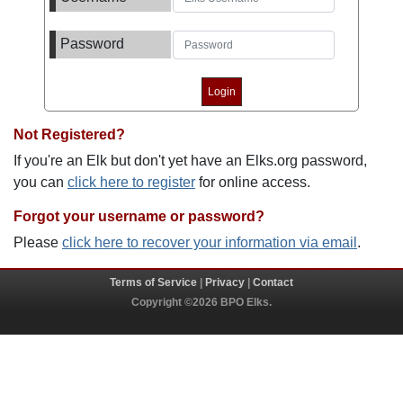
Password
Not Registered?
If you're an Elk but don't yet have an Elks.org password,
you can
click here to register
for online access.
Forgot your username or password?
Please
click here to recover your information via email
.
Terms of Service
|
Privacy
|
Contact
Copyright ©2026 BPO Elks.