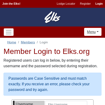
Join the Elks!
Lodge Locator
Register
Login
Menu
Home
Members
Login
Member Login to Elks.org
Registered users can log in below, by entering their
username and the password selected during registration.
Passwords are Case Sensitive and must match
exactly. If you receive an error, please check your
password and try again.
Username