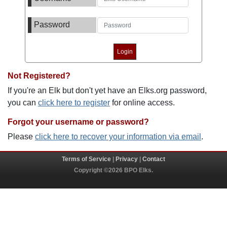
Password
Not Registered?
If you're an Elk but don't yet have an Elks.org password,
you can
click here to register
for online access.
Forgot your username or password?
Please
click here to recover your information via email
.
Terms of Service
|
Privacy
|
Contact
Copyright ©2026 BPO Elks.