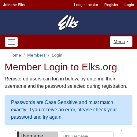
Join the Elks!
Lodge Locator
Register
Login
Menu
Home
Members
Login
Member Login to Elks.org
Registered users can log in below, by entering their
username and the password selected during registration.
Passwords are Case Sensitive and must match
exactly. If you receive an error, please check your
password and try again.
Username