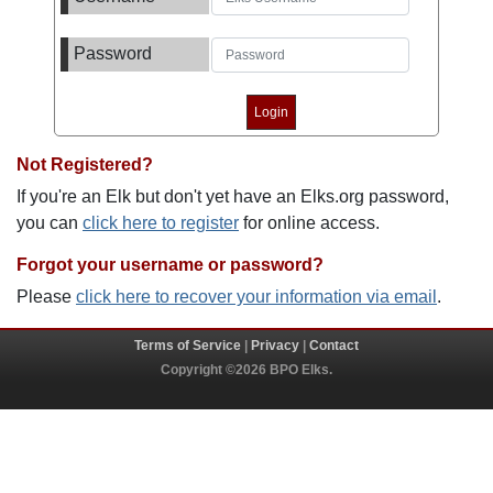
Password
Not Registered?
If you're an Elk but don't yet have an Elks.org password,
you can
click here to register
for online access.
Forgot your username or password?
Please
click here to recover your information via email
.
Terms of Service
|
Privacy
|
Contact
Copyright ©2026 BPO Elks.