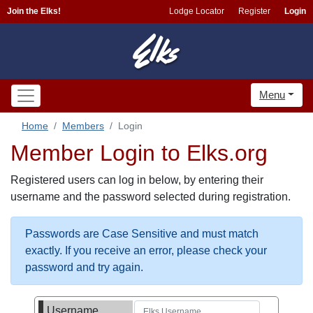
Join the Elks!
Lodge Locator
Register
Login
Menu
Home
Members
Login
Member Login to Elks.org
Registered users can log in below, by entering their
username and the password selected during registration.
Passwords are Case Sensitive and must match
exactly. If you receive an error, please check your
password and try again.
Username