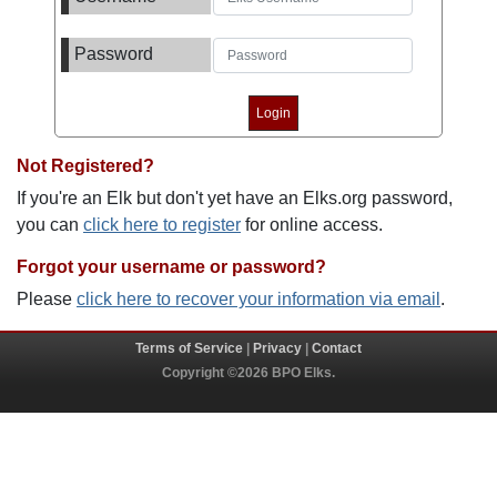
Password
Not Registered?
If you're an Elk but don't yet have an Elks.org password,
you can
click here to register
for online access.
Forgot your username or password?
Please
click here to recover your information via email
.
Terms of Service
|
Privacy
|
Contact
Copyright ©2026 BPO Elks.