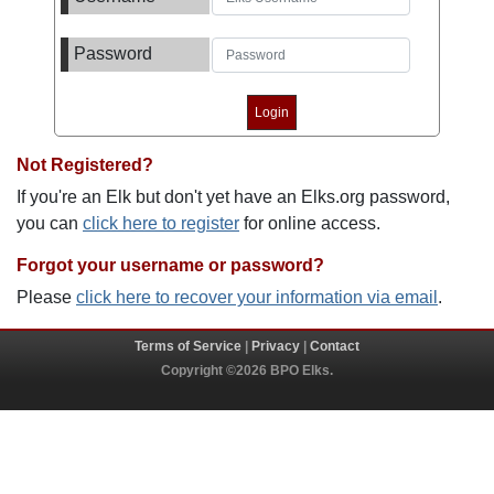
Password
Not Registered?
If you're an Elk but don't yet have an Elks.org password,
you can
click here to register
for online access.
Forgot your username or password?
Please
click here to recover your information via email
.
Terms of Service
|
Privacy
|
Contact
Copyright ©2026 BPO Elks.