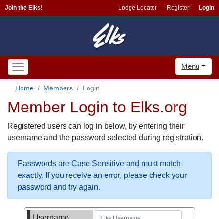
Join the Elks!
Lodge Locator
Register
Login
Menu
Home
Members
Login
Member Login to Elks.org
Registered users can log in below, by entering their
username and the password selected during registration.
Passwords are Case Sensitive and must match
exactly. If you receive an error, please check your
password and try again.
Username