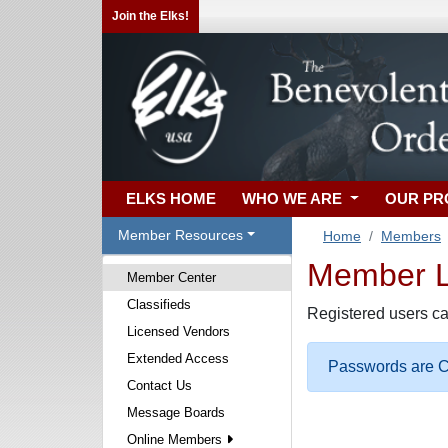
Join the Elks!
ELKS HOME
WHO WE ARE
OUR P
Member Resources
Home
Members
Member Lo
Member Center
Classifieds
Registered users ca
Licensed Vendors
Extended Access
Passwords are Ca
Contact Us
Message Boards
Online Members