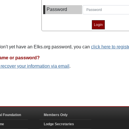
Password
 don't yet have an Elks.org password, you can
click here to regist
name or password?
o recover your information via email
.
al Foundation
Members Only
ine
Lodge Secretaries