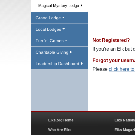
Magical Mystery Lodge
Grand Lodge
Local Lodges
Not Registered?
Fun 'n' Games
If you're an Elk but
Charitable Giving
Forgot your user
Leadership Dashboard
Please
click here t
Elks.org Home
Elks Nation
Who Are Elks
Elks Magaz