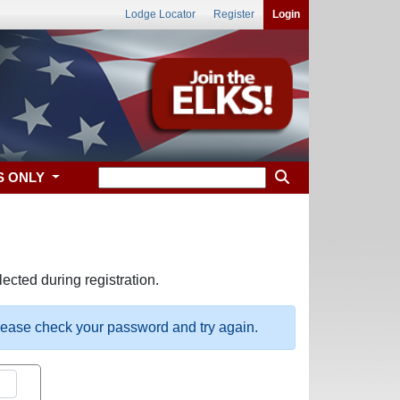
Lodge Locator
Register
Login
S ONLY
ected during registration.
please check your password and try again.