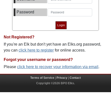
Password
Not Registered?
If you're an Elk but don't yet have an Elks.org password,
you can
click here to register
for online access.
Forgot your username or password?
Please
click here to recover your information via email
.
Terms of Service
|
Privacy
|
Contact
Copyright ©2026 BPO Elks.