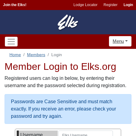
Join the Elks!
Lodge Locator
Register
Login
Menu
Home
Members
Login
Member Login to Elks.org
Registered users can log in below, by entering their
username and the password selected during registration.
Passwords are Case Sensitive and must match
exactly. If you receive an error, please check your
password and try again.
Username