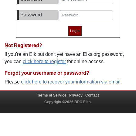
Password
Not Registered?
If you're an Elk but don't yet have an Elks.org password,
you can
click here to register
for online access.
Forgot your username or password?
Please
click here to recover your information via email
.
Terms of Service
|
Privacy
|
Contact
Copyright ©2026 BPO Elks.