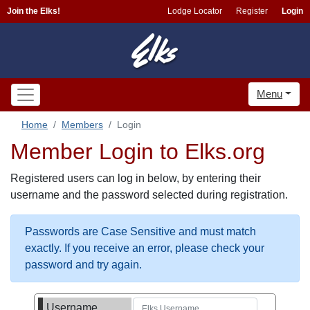
Join the Elks!
Lodge Locator
Register
Login
Menu
Home
Members
Login
Member Login to Elks.org
Registered users can log in below, by entering their
username and the password selected during registration.
Passwords are Case Sensitive and must match
exactly. If you receive an error, please check your
password and try again.
Username