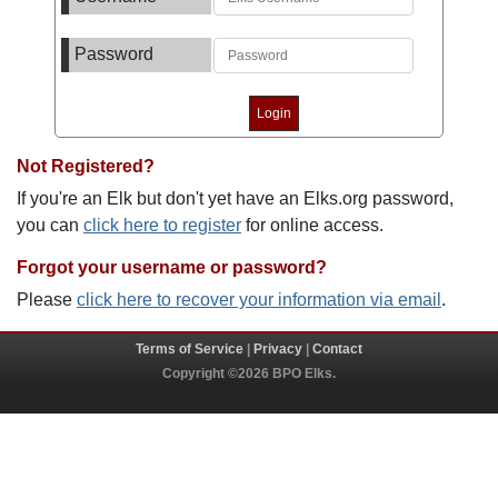
Password
Not Registered?
If you're an Elk but don't yet have an Elks.org password,
you can
click here to register
for online access.
Forgot your username or password?
Please
click here to recover your information via email
.
Terms of Service
|
Privacy
|
Contact
Copyright ©2026 BPO Elks.