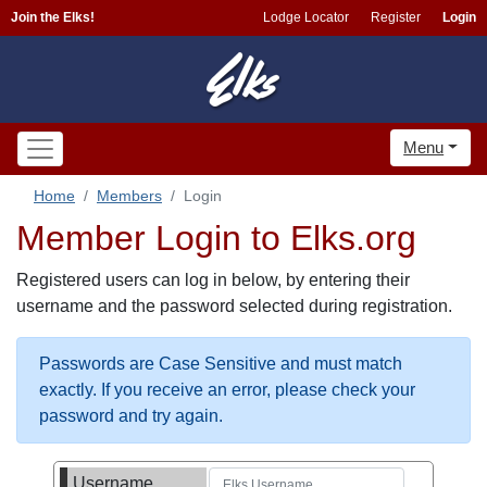
Join the Elks!
Lodge Locator
Register
Login
Menu
Home
Members
Login
Member Login to Elks.org
Registered users can log in below, by entering their
username and the password selected during registration.
Passwords are Case Sensitive and must match
exactly. If you receive an error, please check your
password and try again.
Username