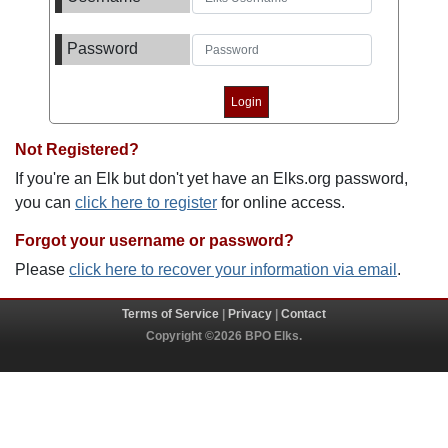
Password
Not Registered?
If you're an Elk but don't yet have an Elks.org password,
you can
click here to register
for online access.
Forgot your username or password?
Please
click here to recover your information via email
.
Terms of Service
|
Privacy
|
Contact
Copyright ©2026 BPO Elks.