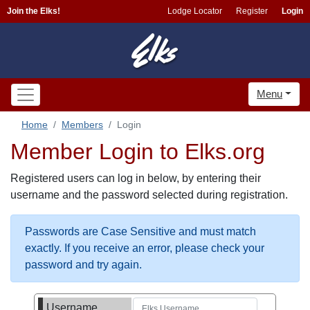
Join the Elks!
Lodge Locator
Register
Login
Menu
Home
Members
Login
Member Login to Elks.org
Registered users can log in below, by entering their
username and the password selected during registration.
Passwords are Case Sensitive and must match
exactly. If you receive an error, please check your
password and try again.
Username