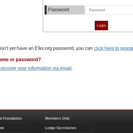
Password
 don't yet have an Elks.org password, you can
click here to regist
name or password?
o recover your information via email
.
al Foundation
Members Only
ine
Lodge Secretaries