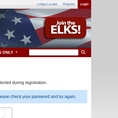
Lodge Locator
Register
Login
S ONLY
ected during registration.
please check your password and try again.