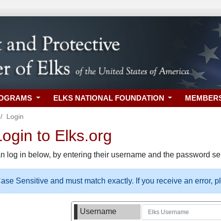
ROGRAMS
ELKS NATIONAL FOUNDATION
MEMBER
Login
gin to Elks.org
n log in below, by entering their username and the password sel
se Sensitive and must match exactly. If you receive an error, 
Username