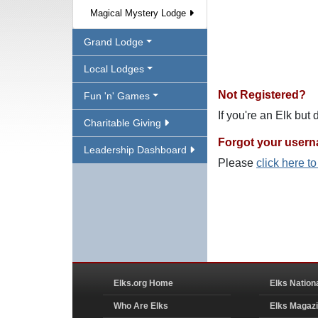
Magical Mystery Lodge
Grand Lodge
Local Lodges
Not Registered?
Fun 'n' Games
If you're an Elk but
Charitable Giving
Forgot your user
Leadership Dashboard
Please
click here t
Elks.org Home
Elks Nation
Who Are Elks
Elks Magaz