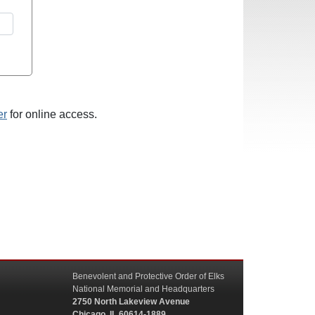
er
for online access.
Benevolent and Protective Order of Elks
National Memorial and Headquarters
2750 North Lakeview Avenue
Chicago, IL 60614-1889