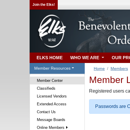
Join the Elks!
ELKS HOME
WHO WE ARE
OUR P
Member Resources
Home
Members
Member Lo
Member Center
Classifieds
Registered users ca
Licensed Vendors
Extended Access
Passwords are Ca
Contact Us
Message Boards
Online Members