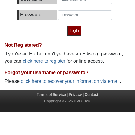
Password
Not Registered?
If you're an Elk but don't yet have an Elks.org password,
you can
click here to register
for online access.
Forgot your username or password?
Please
click here to recover your information via email
.
Terms of Service
|
Privacy
|
Contact
Copyright ©2026 BPO Elks.