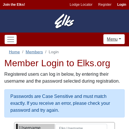
Join the Elks!
Lodge Locator
Register
Login
Menu
Home
Members
Login
Member Login to Elks.org
Registered users can log in below, by entering their
username and the password selected during registration.
Passwords are Case Sensitive and must match
exactly. If you receive an error, please check your
password and try again.
Username