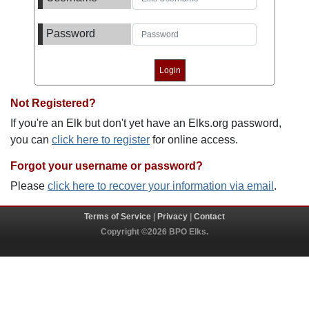
Password
Not Registered?
If you're an Elk but don't yet have an Elks.org password,
you can
click here to register
for online access.
Forgot your username or password?
Please
click here to recover your information via email
.
Terms of Service
|
Privacy
|
Contact
Copyright ©2026 BPO Elks.