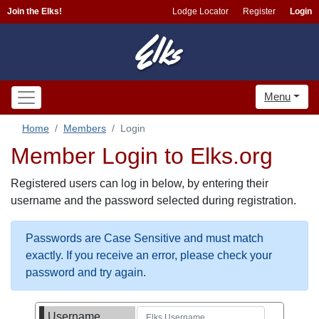
Join the Elks!
Lodge Locator
Register
Login
Menu
Home
Members
Login
Member Login to Elks.org
Registered users can log in below, by entering their
username and the password selected during registration.
Passwords are Case Sensitive and must match
exactly. If you receive an error, please check your
password and try again.
Username