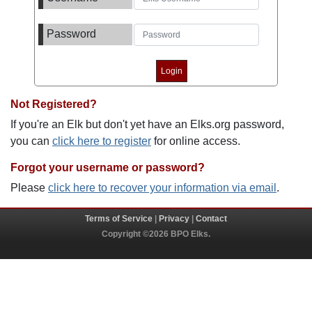
Password
Not Registered?
If you're an Elk but don't yet have an Elks.org password,
you can
click here to register
for online access.
Forgot your username or password?
Please
click here to recover your information via email
.
Terms of Service
|
Privacy
|
Contact
Copyright ©2026 BPO Elks.