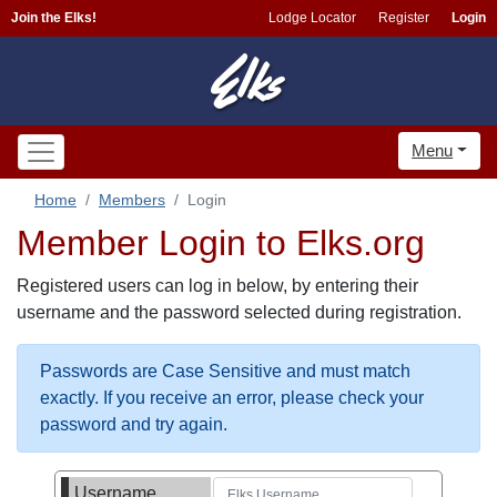
Join the Elks!
Lodge Locator
Register
Login
Menu
Home
Members
Login
Member Login to Elks.org
Registered users can log in below, by entering their
username and the password selected during registration.
Passwords are Case Sensitive and must match
exactly. If you receive an error, please check your
password and try again.
Username