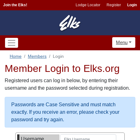
Join the Elks!
Lodge Locator
Register
Login
Menu
Home
Members
Login
Member Login to Elks.org
Registered users can log in below, by entering their
username and the password selected during registration.
Passwords are Case Sensitive and must match
exactly. If you receive an error, please check your
password and try again.
Username