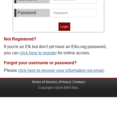
Password
Not Registered?
If you're an Elk but don't yet have an Elks.org password,
you can
click here to register
for online access.
Forgot your username or password?
Please
click here to recover your information via email
.
Terms of Service
|
Privacy
|
Contact
Copyright ©2026 BPO Elks.