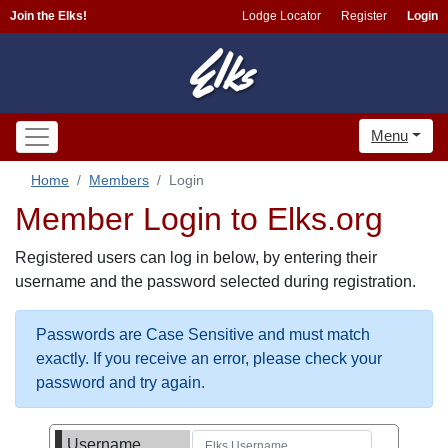
Join the Elks!
Lodge Locator
Register
Login
Menu
Home
Members
Login
Member Login to Elks.org
Registered users can log in below, by entering their
username and the password selected during registration.
Passwords are Case Sensitive and must match
exactly. If you receive an error, please check your
password and try again.
Username