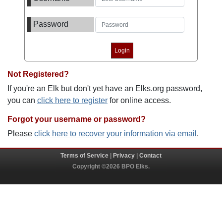
Password
Not Registered?
If you're an Elk but don't yet have an Elks.org password,
you can
click here to register
for online access.
Forgot your username or password?
Please
click here to recover your information via email
.
Terms of Service
|
Privacy
|
Contact
Copyright ©2026 BPO Elks.