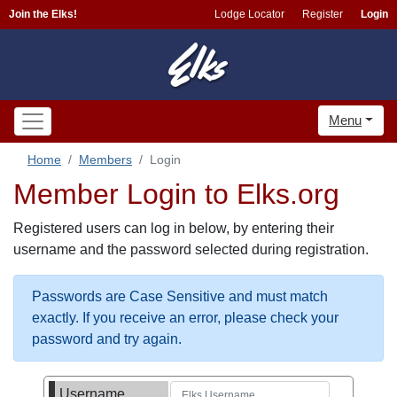
Join the Elks!
Lodge Locator
Register
Login
Menu
Home
Members
Login
Member Login to Elks.org
Registered users can log in below, by entering their
username and the password selected during registration.
Passwords are Case Sensitive and must match
exactly. If you receive an error, please check your
password and try again.
Username