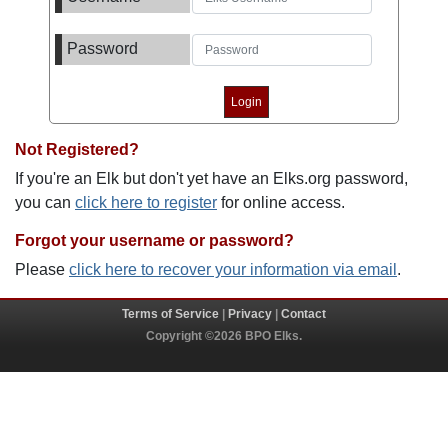
Password
Not Registered?
If you're an Elk but don't yet have an Elks.org password,
you can
click here to register
for online access.
Forgot your username or password?
Please
click here to recover your information via email
.
Terms of Service
|
Privacy
|
Contact
Copyright ©2026 BPO Elks.