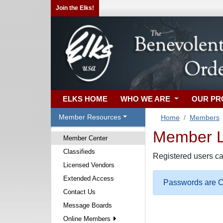
Join the Elks!
ELKS HOME
WHO WE ARE
OUR P
Member Resources
Home
Members
Member Lo
Member Center
Classifieds
Registered users ca
Licensed Vendors
Extended Access
Passwords are Ca
Contact Us
Message Boards
Online Members