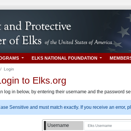
ROGRAMS
ELKS NATIONAL FOUNDATION
MEMBER
Login
gin to Elks.org
n log in below, by entering their username and the password sel
se Sensitive and must match exactly. If you receive an error, 
Username