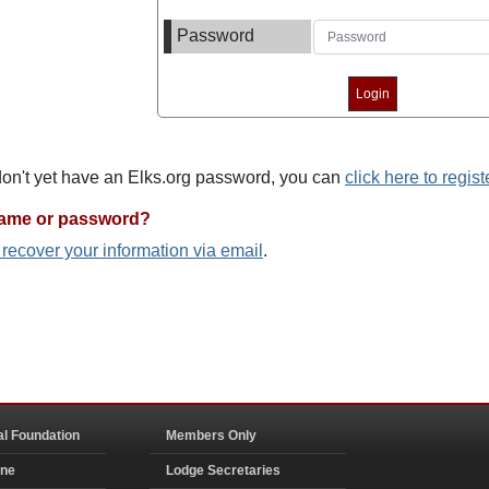
Password
 don't yet have an Elks.org password, you can
click here to regist
name or password?
o recover your information via email
.
al Foundation
Members Only
ine
Lodge Secretaries