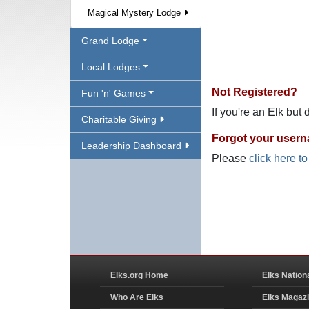
Magical Mystery Lodge
Grand Lodge
Local Lodges
Not Registered?
Fun 'n' Games
If you're an Elk but
Charitable Giving
Forgot your user
Leadership Dashboard
Please
click here t
Elks.org Home
Elks Nation
Who Are Elks
Elks Magaz