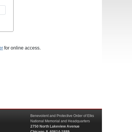
er
for online access.
Benevolent and Protective Order of Elks
National Memorial and Headquarters
2750 North Lakeview Avenue
Chicago, IL 60614-1889