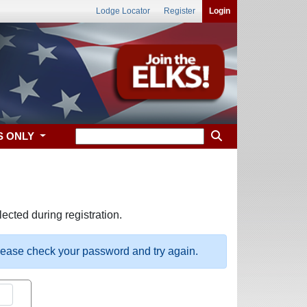
Lodge Locator
Register
Login
S ONLY
ected during registration.
please check your password and try again.