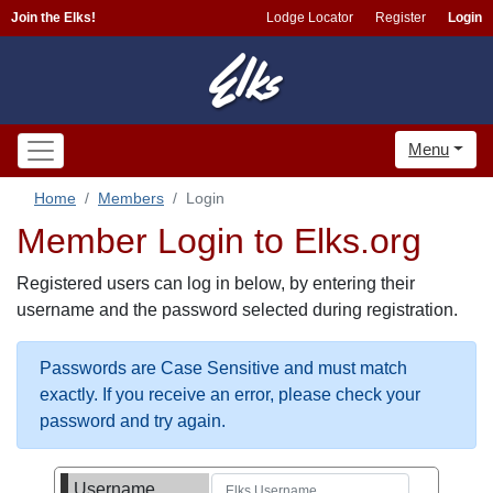
Join the Elks!
Lodge Locator
Register
Login
Menu
Home
Members
Login
Member Login to Elks.org
Registered users can log in below, by entering their
username and the password selected during registration.
Passwords are Case Sensitive and must match
exactly. If you receive an error, please check your
password and try again.
Username