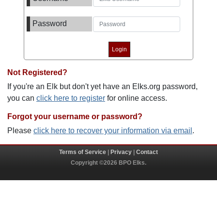
Password
Not Registered?
If you're an Elk but don't yet have an Elks.org password,
you can
click here to register
for online access.
Forgot your username or password?
Please
click here to recover your information via email
.
Terms of Service
|
Privacy
|
Contact
Copyright ©2026 BPO Elks.